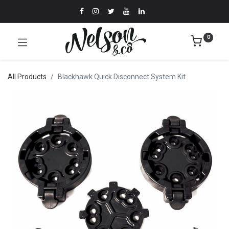
0
All Products
Blackhawk Quick Disconnect System Kit