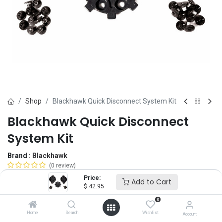
Shop
Blackhawk Quick Disconnect System Kit
Blackhawk Quick Disconnect
System Kit
Brand :
Blackhawk
(0 review)
$
42.95
Price:
Add to Cart
$
42.95
0
Color
Home
Search
Wishlist
Account