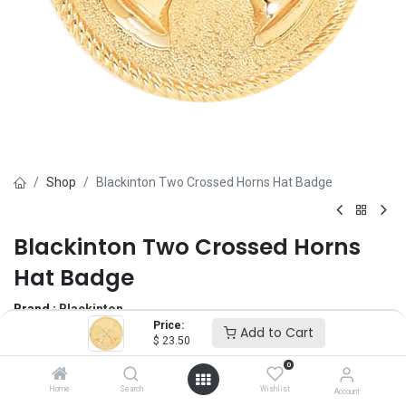
Shop
Blackinton Two Crossed Horns Hat Badge
Blackinton Two Crossed Horns
Hat Badge
Brand :
Blackinton
Price:
(0 review)
Add to Cart
$
23.50
$
23.50
0
Home
Search
Wishlist
Account