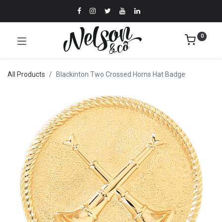
0
All Products
Blackinton Two Crossed Horns Hat Badge