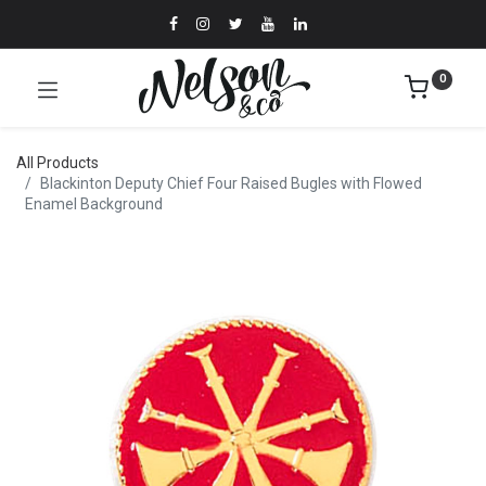
0
All Products
Blackinton Deputy Chief Four Raised Bugles with Flowed
Enamel Background