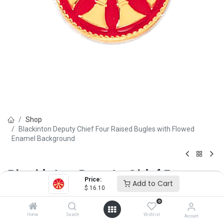
Shop
Blackinton Deputy Chief Four Raised Bugles with Flowed
Enamel Background
Blackinton Deputy Chief Four
Price:
Add to Cart
Raised Bugles with Flowed
$
16.10
0
Enamel Background
Home
Search
Wishlist
Account