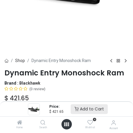
Shop
Dynamic Entry Monoshock Ram
Dynamic Entry Monoshock Ram
Brand :
Blackhawk
(0 review)
$
421.65
Price:
Add to Cart
$
421.65
Add to Cart
ADD TO WISHLIST
0
Home
Search
Wishlist
Account
OUT OF STOCK
-
It's easy to order even when we're out. After