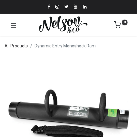
0
All Products
Dynamic Entry Monoshock Ram