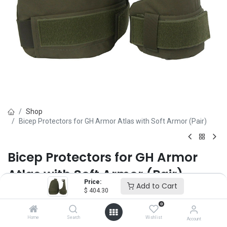
Shop
Bicep Protectors for GH Armor Atlas with Soft Armor (Pair)
Bicep Protectors for GH Armor
Atlas with Soft Armor (Pair)
Price:
Add to Cart
$
404.30
Brand :
GH Armor
(0 review)
0
$
404.30
Home
Search
Wishlist
Account