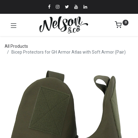
0
All Products
Bicep Protectors for GH Armor Atlas with Soft Armor (Pair)