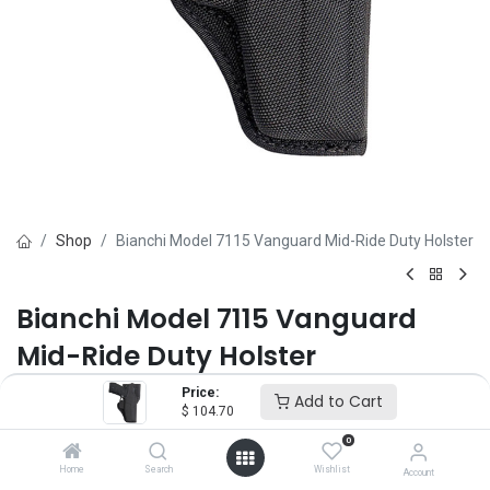
Shop
Bianchi Model 7115 Vanguard Mid-Ride Duty Holster
Bianchi Model 7115 Vanguard
Mid-Ride Duty Holster
Price:
Brand :
Bianchi
Add to Cart
$
104.70
(0 review)
$
104.70
0
Home
Search
Wishlist
Account