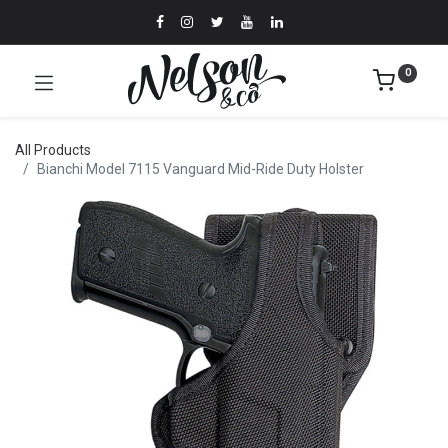
0
All Products
Bianchi Model 7115 Vanguard Mid-Ride Duty Holster