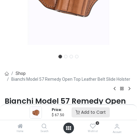
Shop
Bianchi Model 57 Remedy Open Top Leather Belt Slide Holster
Bianchi Model 57 Remedy Open
Top Leather Belt Slide Holster
Price:
Add to Cart
$
67.50
Brand :
Bianchi
0
(0 review)
Home
Search
Wishlist
Account