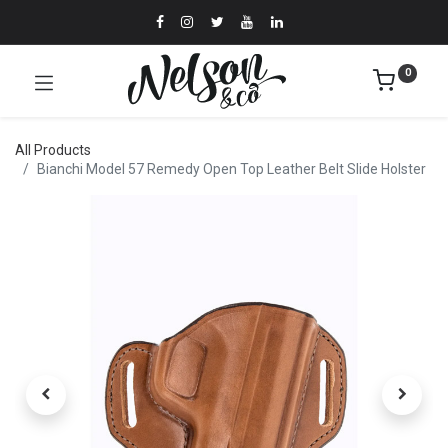
0
All Products
Bianchi Model 57 Remedy Open Top Leather Belt Slide Holster