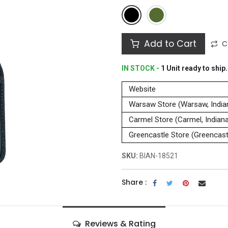
Add to Cart
C
IN STOCK -
1
Unit
ready to ship.
Website
Warsaw Store (Warsaw, India
Carmel Store (Carmel, Indian
Greencastle Store (Greencastl
SKU:
BIAN-18521
Share :
Reviews & Rating