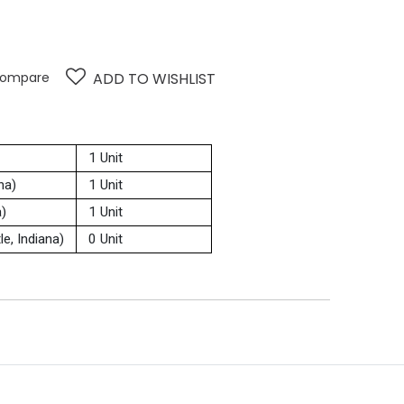
ompare
ADD TO WISHLIST
1 Unit
na)
1 Unit
a)
1 Unit
e, Indiana)
0 Unit