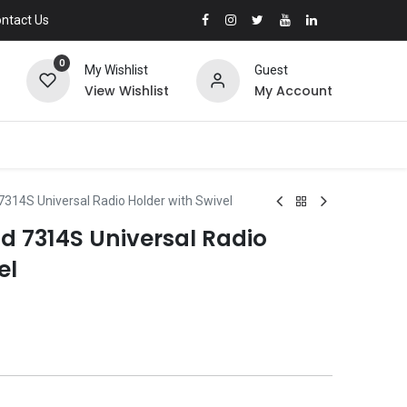
ntact Us
0
My Wishlist
Guest
View Wishlist
My Account
7314S Universal Radio Holder with Swivel
d 7314S Universal Radio
el