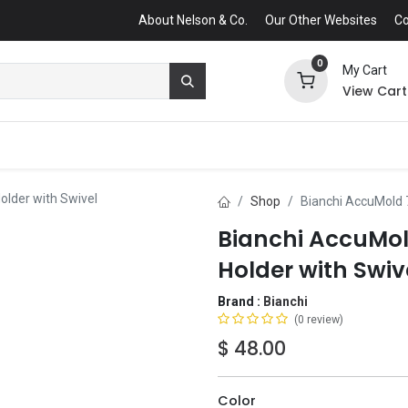
About Nelson & Co.
Our Other Websites
Co
0
My Cart
View Cart
older with Swivel
Shop
Bianchi AccuMold 
Bianchi AccuMol
Holder with Swiv
Brand :
Bianchi
(0 review)
$
48.00
Color