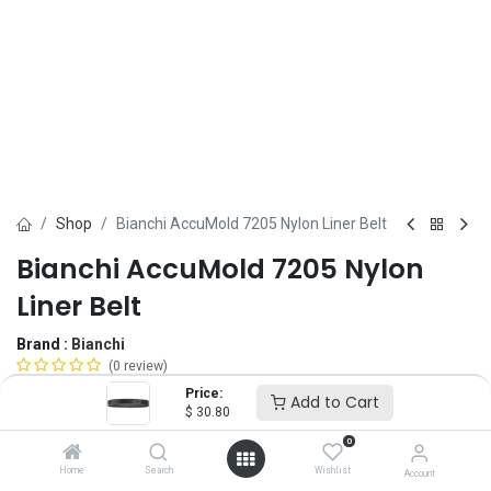
Shop
Bianchi AccuMold 7205 Nylon Liner Belt
Bianchi AccuMold 7205 Nylon
Liner Belt
Brand :
Bianchi
(0 review)
$
30.80
Price:
Add to Cart
$
30.80
0
Belt Size
Home
Search
Wishlist
Account