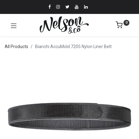
0
All Products
Bianchi AccuMold 7205 Nylon Liner Belt