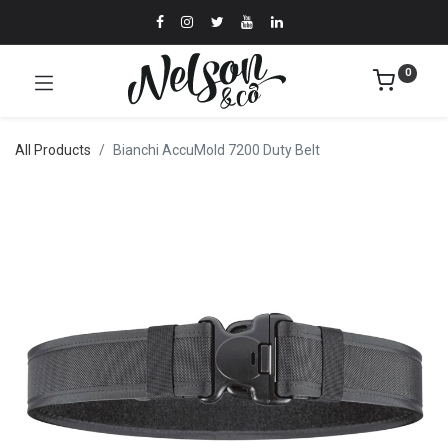
0
All Products
Bianchi AccuMold 7200 Duty Belt