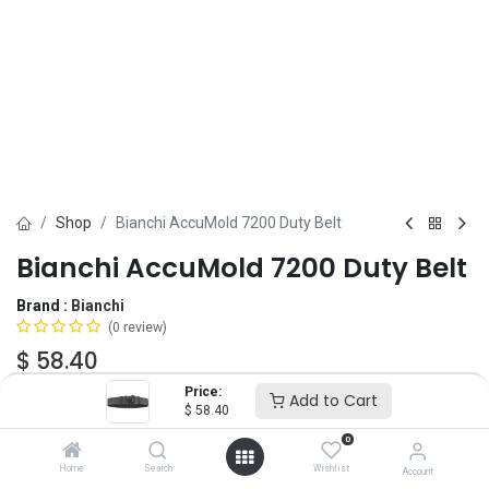
Shop
Bianchi AccuMold 7200 Duty Belt
Bianchi AccuMold 7200 Duty Belt
Brand :
Bianchi
(0 review)
$
58.40
Price:
Add to Cart
$
58.40
Belt Size
0
XS
SM
MD
LG
XL
2X
Home
Search
Wishlist
Account