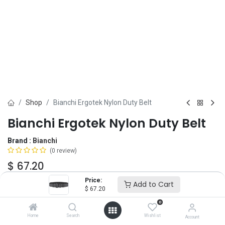
Shop
Bianchi Ergotek Nylon Duty Belt
Bianchi Ergotek Nylon Duty Belt
Brand :
Bianchi
(0 review)
$
67.20
Price:
Add to Cart
$
67.20
Add to Cart
ADD TO WISHLIST
0
Home
Search
Wishlist
Account
OUT OF STOCK
-
It's easy to order even when we're out. After