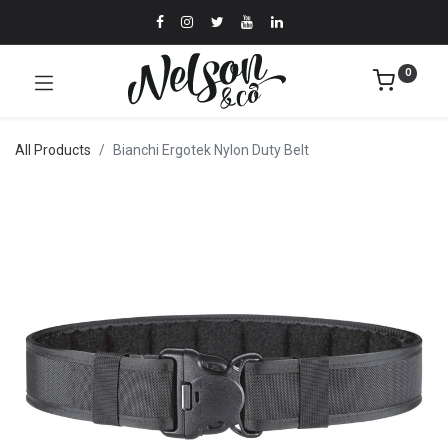
0
All Products
Bianchi Ergotek Nylon Duty Belt