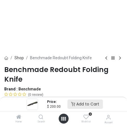
Shop
Benchmade Redoubt Folding Knife
Benchmade Redoubt Folding
Knife
Brand :
Benchmade
(0 review)
$
200.00
Price:
Add to Cart
$
200.00
0
Blade Edge
Home
Search
Wishlist
Account