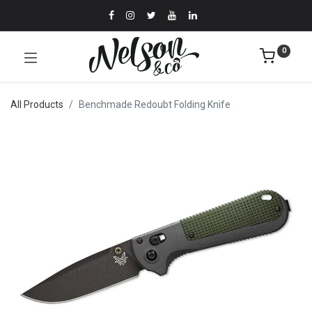
0
All Products
Benchmade Redoubt Folding Knife