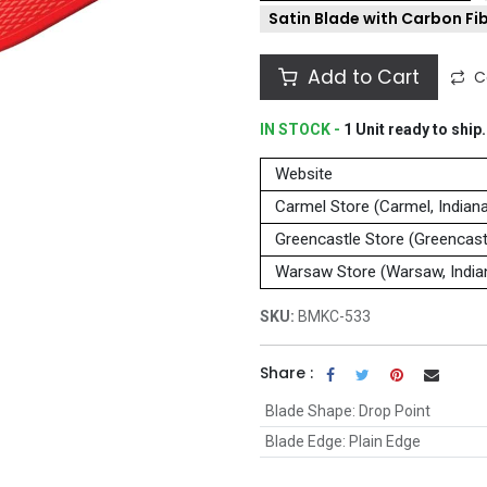
Satin Blade with Carbon Fi
Add to Cart
C
IN STOCK -
1
Unit
ready to ship.
Website
Carmel Store (Carmel, Indian
Greencastle Store (Greencastl
Warsaw Store (Warsaw, India
SKU:
BMKC-533
Share :
Blade Shape
:
Drop Point
Blade Edge
:
Plain Edge