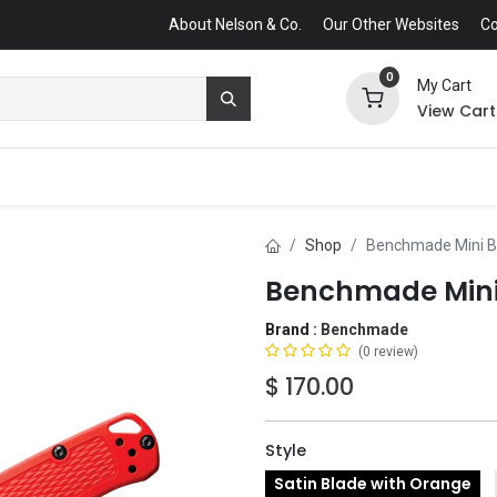
About Nelson & Co.
Our Other Websites
Co
0
My Cart
View Cart
Shop
Benchmade Mini Bu
Benchmade Mini 
Brand :
Benchmade
(0 review)
$
170.00
Style
Satin Blade with Orange