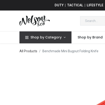
DUTY | TACTICAL | LIFESTYLE
Shop by Category
Shop by Brand
All Products
Benchmade Mini Bugout Folding Knife