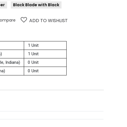
ber
Black Blade with Black
ompare
ADD TO WISHLIST
1 Unit
a)
1 Unit
e, Indiana)
0 Unit
na)
0 Unit