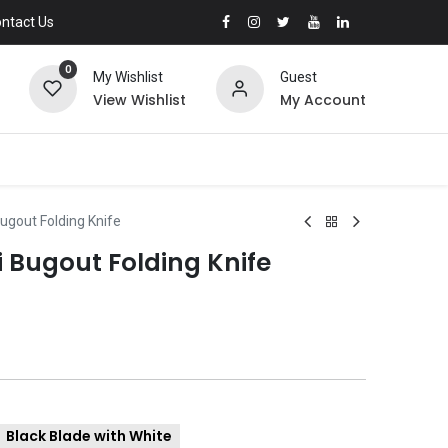
ntact Us
0
My Wishlist
Guest
View Wishlist
My Account
gout Folding Knife
Bugout Folding Knife
Black Blade with White