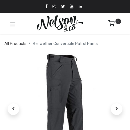
0
All Products
Bellwether Convertible Patrol Pants