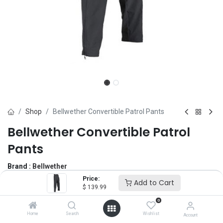
Shop
Bellwether Convertible Patrol Pants
Bellwether Convertible Patrol
Pants
Brand :
Bellwether
(0 review)
Price:
Add to Cart
$
139.99
$
139.99
0
Home
Search
Wishlist
Account
Size