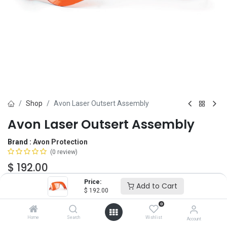
Shop
Avon Laser Outsert Assembly
Avon Laser Outsert Assembly
Brand :
Avon Protection
(0 review)
$
192.00
Price:
Add to Cart
$
192.00
Lens Color
0
ORANGE
GREEN
Home
Search
Wishlist
Account