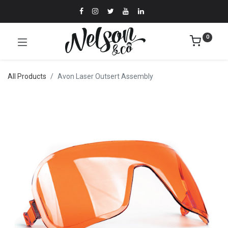
0
All Products
Avon Laser Outsert Assembly