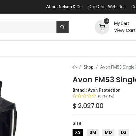
About Nelson & Co.
Our Other Websites
Co
0
My Cart
View Cart
Shop
Avon FM53 Single
Avon FM53 Singl
Brand :
Avon Protection
(0 review)
$
2,027.00
Size
XS
SM
MD
LG