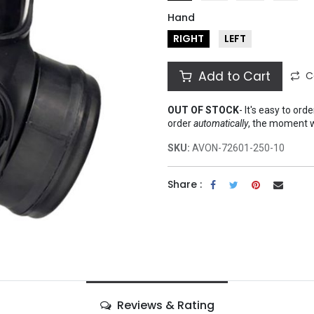
Hand
RIGHT
LEFT
Add to Cart
C
OUT OF STOCK
-
It's easy to ord
order
automatically
, the moment 
SKU:
AVON-72601-250-10
Share :
Reviews & Rating