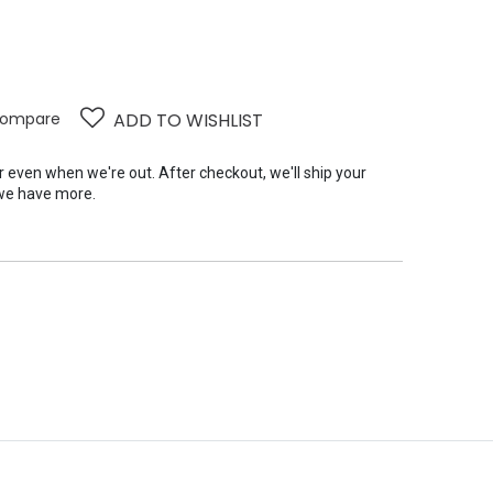
ompare
ADD TO WISHLIST
er even when we're out. After checkout, we'll ship your
we have more.