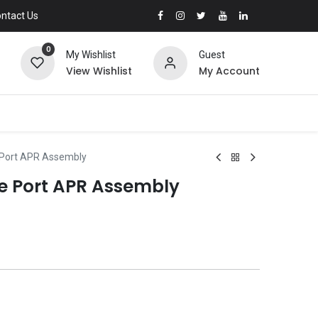
ntact Us
0
My Wishlist
Guest
View Wishlist
My Account
 Port APR Assembly
e Port APR Assembly