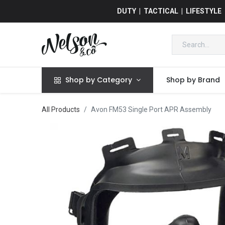
DUTY | TACTICAL | LIFESTYLE
Shop by Category
Shop by Brand
All Products
Avon FM53 Single Port APR Assembly