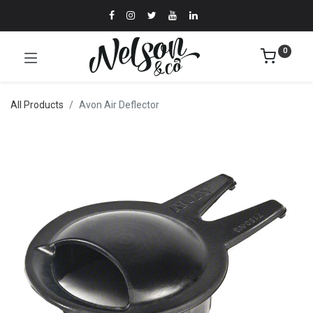
0
All Products
Avon Air Deflector