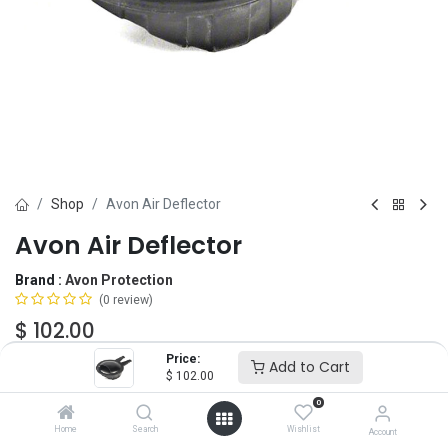
Shop
Avon Air Deflector
Avon Air Deflector
Brand :
Avon Protection
(0 review)
$
102.00
Price:
Add to Cart
$
102.00
Fit
0
C50
FM53/FM54
Home
Search
Wishlist
Account