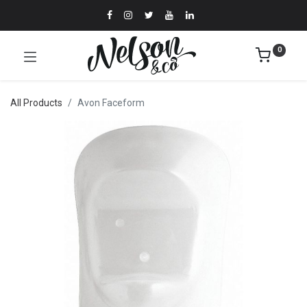
0
All Products
Avon Faceform