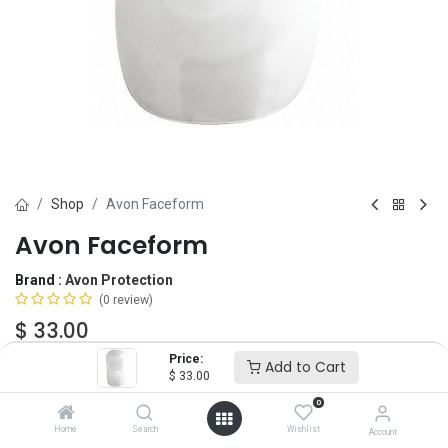
Shop
Avon Faceform
Avon Faceform
Brand :
Avon Protection
(0 review)
$
33.00
Price:
Add to Cart
$
33.00
Add to Cart
ADD TO WISHLIST
0
Home
Search
Wishlist
Account
IN STOCK -
2
Units
ready to ship.