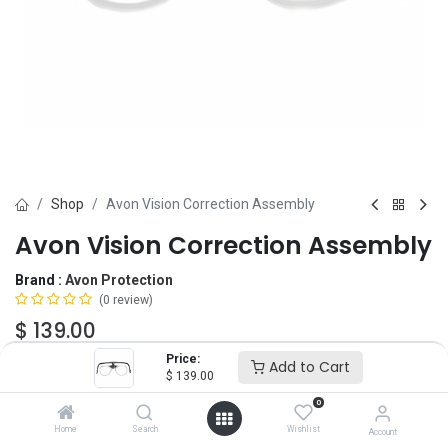
Shop
Avon Vision Correction Assembly
Avon Vision Correction Assembly
Brand :
Avon Protection
(0 review)
$
139.00
Price:
Add to Cart
$
139.00
Add to Cart
ADD TO WISHLIST
0
Home
Search
Wishlist
Account
OUT OF STOCK
-
It's easy to order even when we're out. After