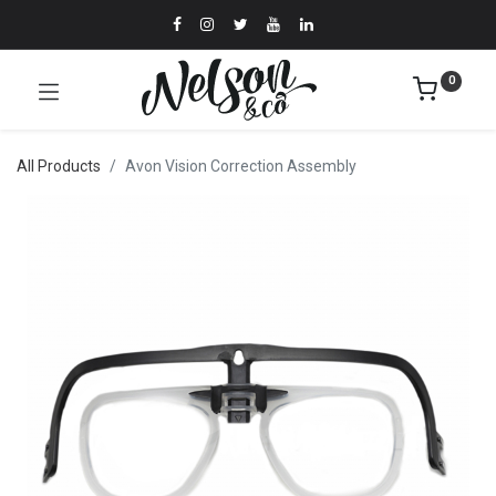
0
All Products
Avon Vision Correction Assembly