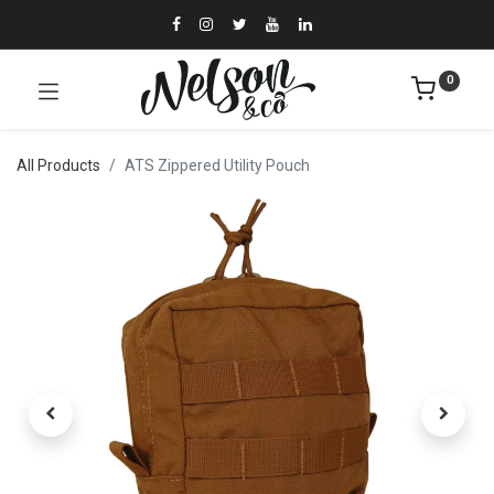
0
All Products
ATS Zippered Utility Pouch