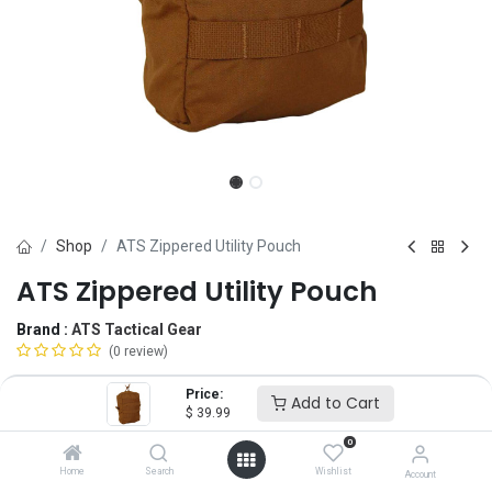
Shop
ATS Zippered Utility Pouch
ATS Zippered Utility Pouch
Brand :
ATS Tactical Gear
(0 review)
$
39.99
Price:
Add to Cart
$
39.99
0
Color
Home
Search
Wishlist
Account