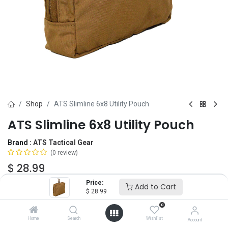
Shop
ATS Slimline 6x8 Utility Pouch
ATS Slimline 6x8 Utility Pouch
Brand :
ATS Tactical Gear
(0 review)
$
28.99
Price:
Add to Cart
$
28.99
Color
0
Home
Search
Wishlist
Account