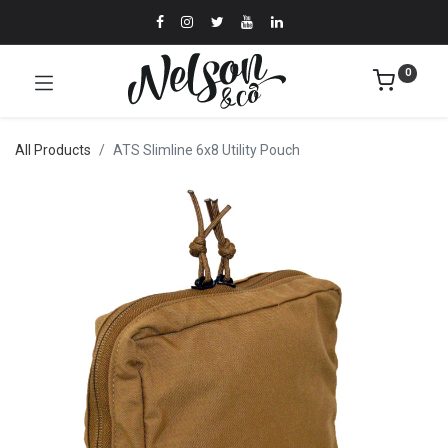
0
All Products
ATS Slimline 6x8 Utility Pouch