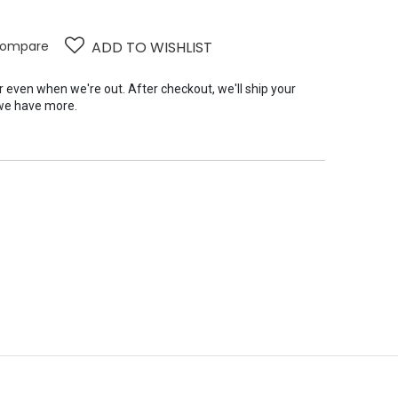
ompare
ADD TO WISHLIST
er even when we're out. After checkout, we'll ship your
we have more.