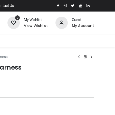
ntact Us
0
My Wishlist
Guest
View Wishlist
My Account
rness
arness