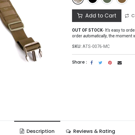
Add to Cart
C
OUT OF STOCK
-
It's easy to ord
order
automatically
, the moment 
SKU:
ATS-0076-MC
Share :
Description
Reviews & Rating