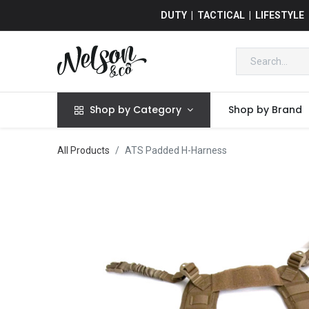
DUTY | TACTICAL | LIFESTYLE
Shop by Category
Shop by Brand
All Products
ATS Padded H-Harness