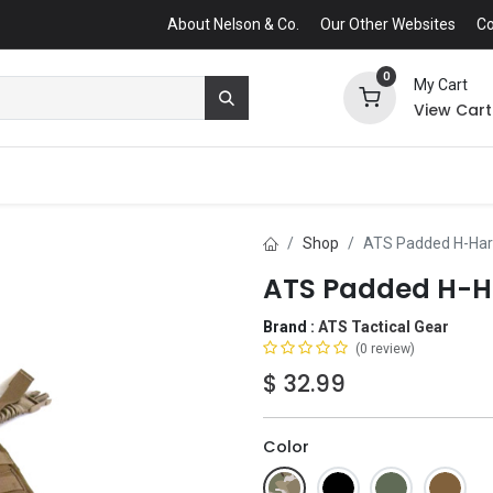
About Nelson & Co.
Our Other Websites
Co
0
My Cart
View Cart
Shop
ATS Padded H-Ha
ATS Padded H-H
Brand :
ATS Tactical Gear
(0 review)
$
32.99
Color