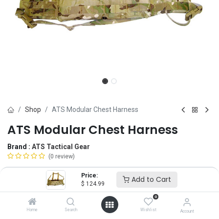
Shop
ATS Modular Chest Harness
ATS Modular Chest Harness
Brand :
ATS Tactical Gear
(0 review)
$
124.99
Price:
Add to Cart
$
124.99
0
Magazine
Home
Search
Wishlist
Account
5.56
7.62