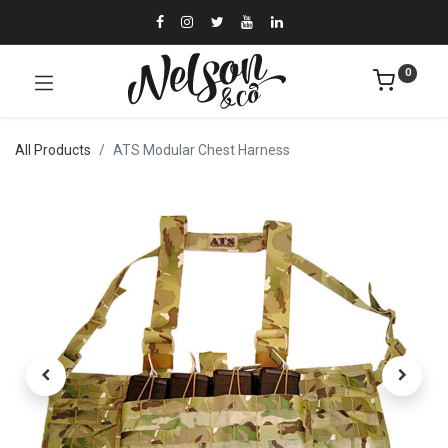
0
All Products
ATS Modular Chest Harness