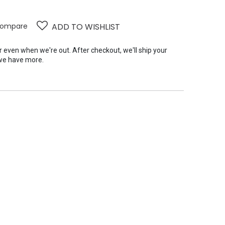
ompare
ADD TO WISHLIST
er even when we're out. After checkout, we'll ship your
we have more.