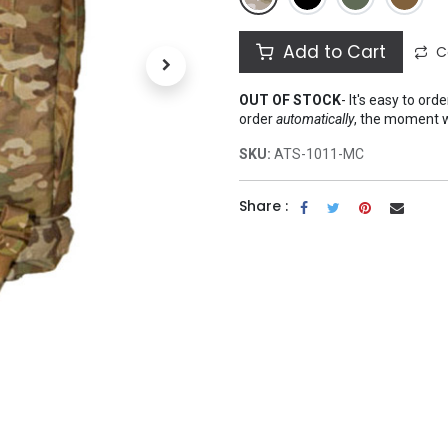
Add to Cart
C
OUT OF STOCK
-
It's easy to ord
order
automatically
, the moment 
SKU:
ATS-1011-MC
Share :