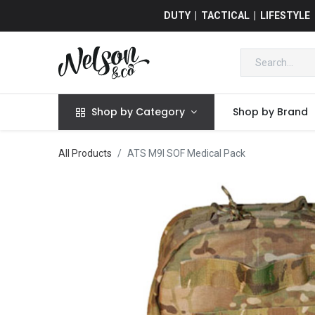
DUTY | TACTICAL | LIFESTYLE
Shop by Category
Shop by Brand
All Products
ATS M9I SOF Medical Pack