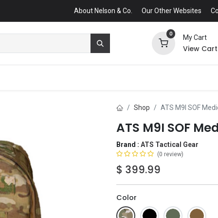
About Nelson & Co.
Our Other Websites
Co
0
My Cart
View Cart
Shop
ATS M9I SOF Medi
ATS M9I SOF Med
Brand :
ATS Tactical Gear
(0 review)
$
399.99
Color