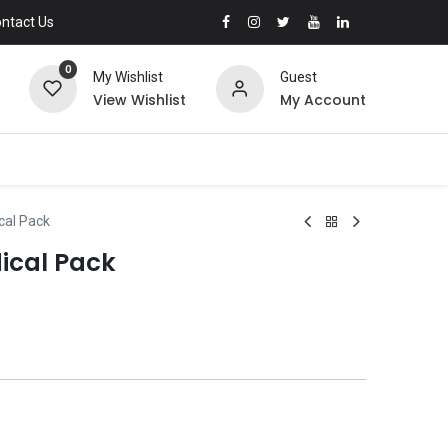
ntact Us
0
My Wishlist
Guest
View Wishlist
My Account
cal Pack
ical Pack