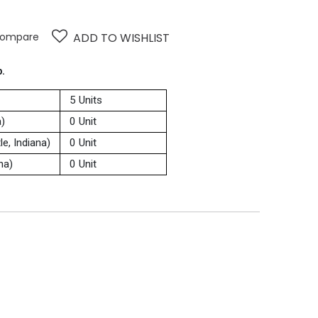
ompare
ADD TO WISHLIST
p.
5 Units
a)
0 Unit
e, Indiana)
0 Unit
na)
0 Unit