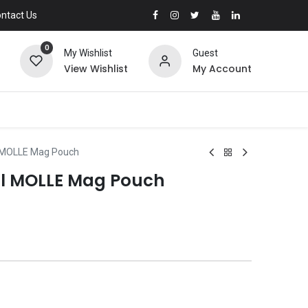
ntact Us
0
My Wishlist
Guest
View Wishlist
My Account
l MOLLE Mag Pouch
ol MOLLE Mag Pouch