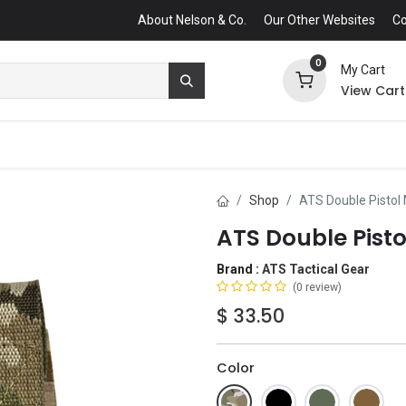
About Nelson & Co.
Our Other Websites
Co
0
My Cart
View Cart
Shop
ATS Double Pisto
ATS Double Pist
Brand :
ATS Tactical Gear
(0 review)
$
33.50
Color