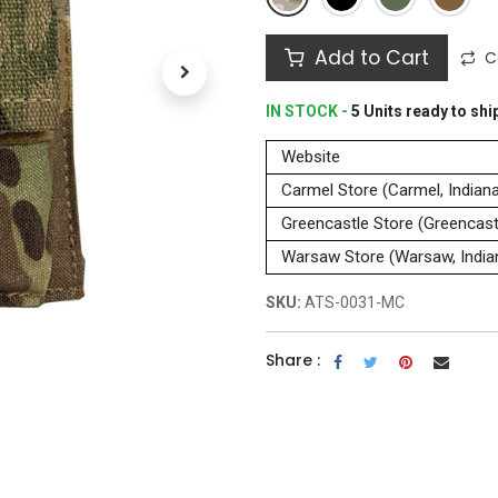
Add to Cart
C
IN STOCK -
5
Units
ready to shi
Website
Carmel Store (Carmel, Indian
Greencastle Store (Greencastl
Warsaw Store (Warsaw, India
SKU:
ATS-0031-MC
Share :