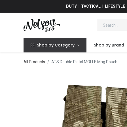
DUTY | TACTICAL | LIFESTYLE
Shop by Category
Shop by Brand
All Products
ATS Double Pistol MOLLE Mag Pouch