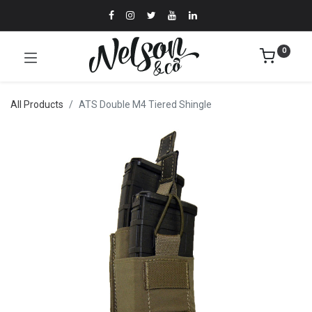
0
All Products
ATS Double M4 Tiered Shingle