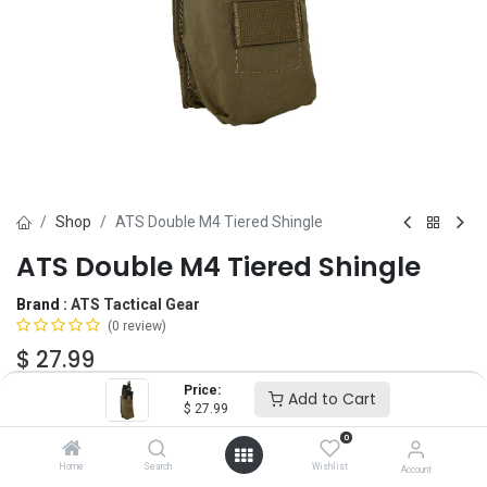
Shop
ATS Double M4 Tiered Shingle
ATS Double M4 Tiered Shingle
Brand :
ATS Tactical Gear
(0 review)
$
27.99
Price:
Add to Cart
$
27.99
Color
0
Home
Search
Wishlist
Account