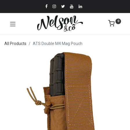
0
All Products
ATS Double M4 Mag Pouch