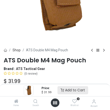
Shop
ATS Double M4 Mag Pouch
ATS Double M4 Mag Pouch
Brand :
ATS Tactical Gear
(0 review)
$
31.99
Price:
Add to Cart
$
31.99
Color
0
Home
Search
Wishlist
Account