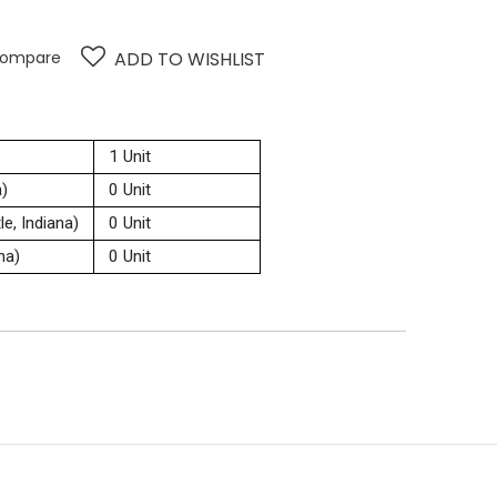
ompare
ADD TO WISHLIST
1 Unit
a)
0 Unit
e, Indiana)
0 Unit
na)
0 Unit