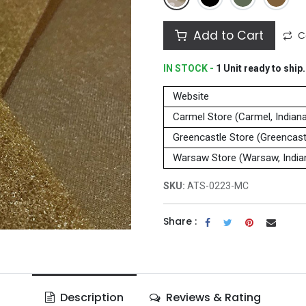
Add to Cart
C
IN STOCK -
1
Unit
ready to ship.
Website
Carmel Store (Carmel, Indian
Greencastle Store (Greencastl
Warsaw Store (Warsaw, India
SKU:
ATS-0223-MC
Share :
Description
Reviews & Rating