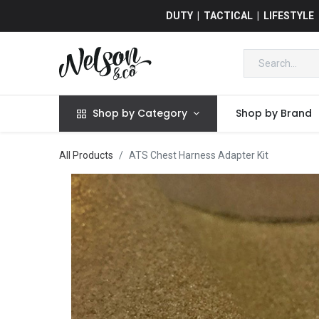
DUTY | TACTICAL | LIFESTYLE
Shop by Category
Shop by Brand
All Products
ATS Chest Harness Adapter Kit