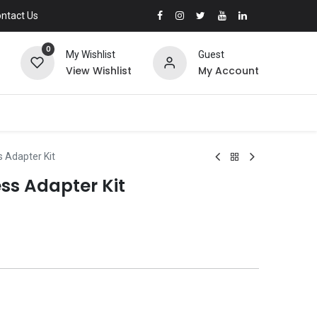
ntact Us
0
My Wishlist
Guest
View Wishlist
My Account
 Adapter Kit
ss Adapter Kit