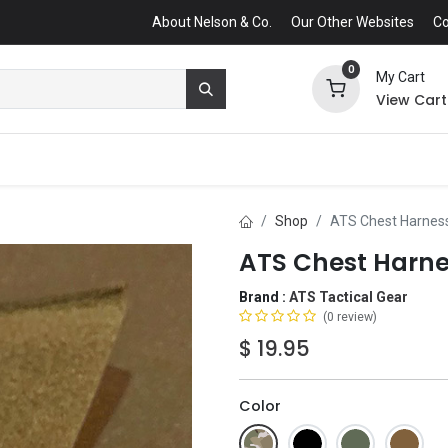
About Nelson & Co.
Our Other Websites
Co
0
My Cart
View Cart
Shop
ATS Chest Harness
ATS Chest Harne
Brand :
ATS Tactical Gear
(0 review)
$
19.95
Color