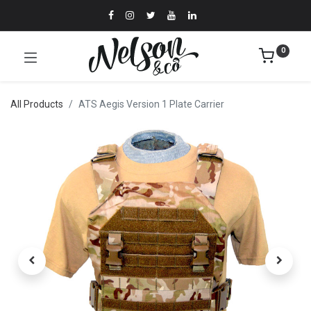
0
All Products
ATS Aegis Version 1 Plate Carrier