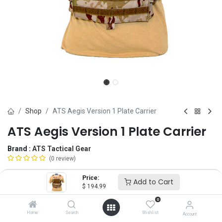
Shop
ATS Aegis Version 1 Plate Carrier
ATS Aegis Version 1 Plate Carrier
Brand :
ATS Tactical Gear
(0 review)
$
194.99
Price:
Add to Cart
$
194.99
0
Plate Size
Home
Search
Wishlist
Account
10x12
SM
MD
LG
XL