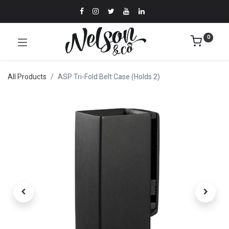
0
All Products
ASP Tri-Fold Belt Case (Holds 2)