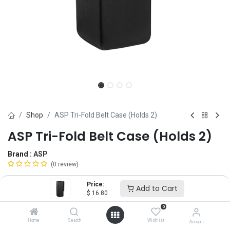
Shop
ASP Tri-Fold Belt Case (Holds 2)
ASP Tri-Fold Belt Case (Holds 2)
Brand :
ASP
(0 review)
$
16.80
Price:
Add to Cart
$
16.80
0
Add to Cart
ADD TO WISHLIST
Home
Search
Wishlist
Account