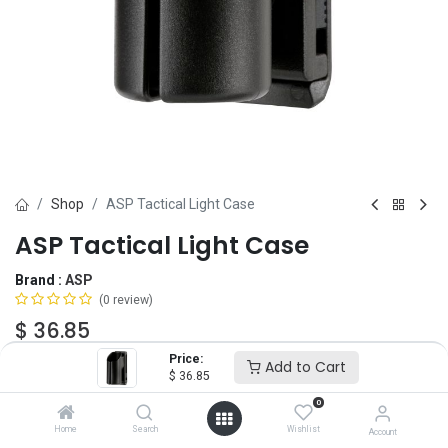
Shop
ASP Tactical Light Case
ASP Tactical Light Case
Brand :
ASP
(0 review)
$
36.85
Price:
Add to Cart
$
36.85
Add to Cart
ADD TO WISHLIST
0
Home
Search
Wishlist
Account
OUT OF STOCK
-
It's easy to order even when we're out. After