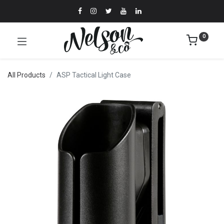
0
All Products
ASP Tactical Light Case