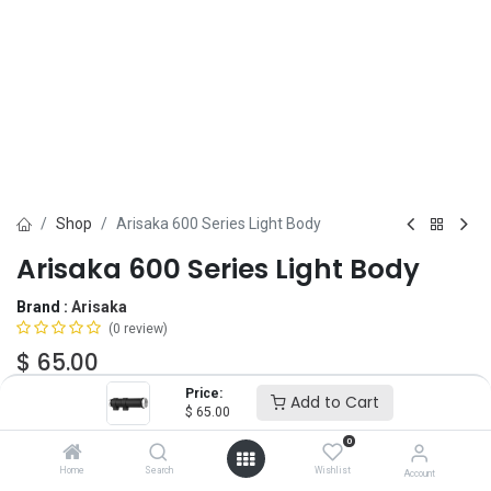
Shop
Arisaka 600 Series Light Body
Arisaka 600 Series Light Body
Brand :
Arisaka
(0 review)
$
65.00
Price:
Add to Cart
$
65.00
Add to Cart
ADD TO WISHLIST
0
Home
Search
Wishlist
Account
IN STOCK -
2
Units
ready to ship.