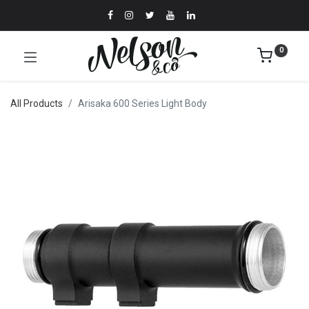
0
All Products
Arisaka 600 Series Light Body