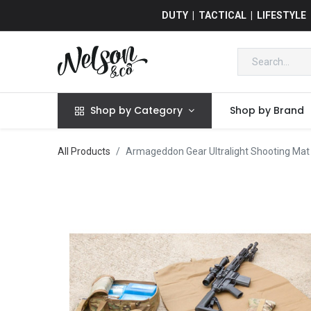
DUTY | TACTICAL | LIFESTYLE
Shop by Category
Shop by Brand
All Products
Armageddon Gear Ultralight Shooting Mat