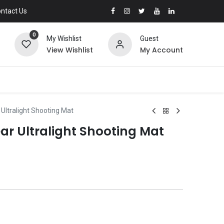
ntact Us
0
My Wishlist
Guest
View Wishlist
My Account
ltralight Shooting Mat
 Ultralight Shooting Mat