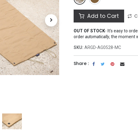
Add to Cart
C
OUT OF STOCK
-
It's easy to ord
order
automatically
, the moment 
SKU:
ARGD-AG0528-MC
Share :