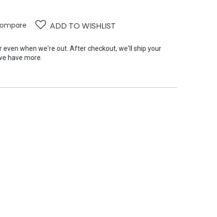
ompare
ADD TO WISHLIST
er even when we're out. After checkout, we'll ship your
we have more.