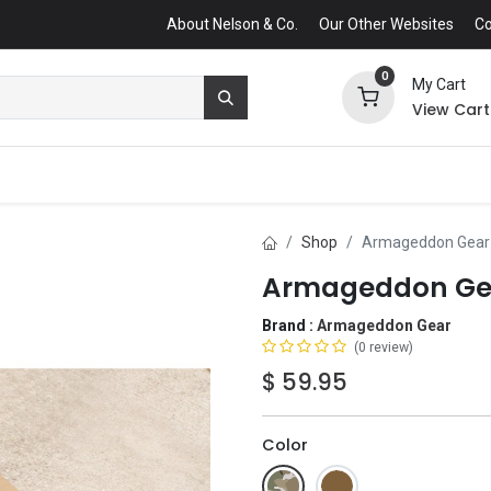
About Nelson & Co.
Our Other Websites
Co
0
My Cart
View Cart
Shop
Armageddon Gear U
Armageddon Gear
Brand :
Armageddon Gear
(0 review)
$
59.95
Color