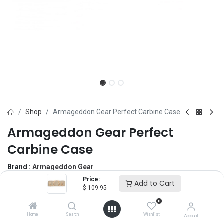
Shop
Armageddon Gear Perfect Carbine Case
Armageddon Gear Perfect
Carbine Case
Brand :
Armageddon Gear
(0 review)
Price:
Add to Cart
$
109.95
$
109.95
0
Home
Search
Wishlist
Account
Size