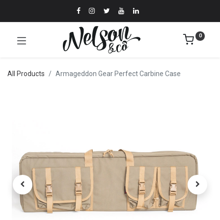
0
All Products
Armageddon Gear Perfect Carbine Case