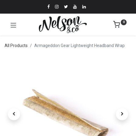
0
All Products
Armageddon Gear Lightweight Headband Wrap