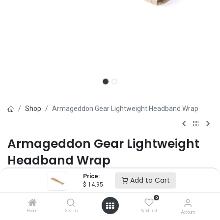
Shop
Armageddon Gear Lightweight Headband Wrap
Armageddon Gear Lightweight
Headband Wrap
Price:
Brand :
Armageddon Gear
Add to Cart
$
14.95
(0 review)
0
$
14.95
Home
Search
Wishlist
Account