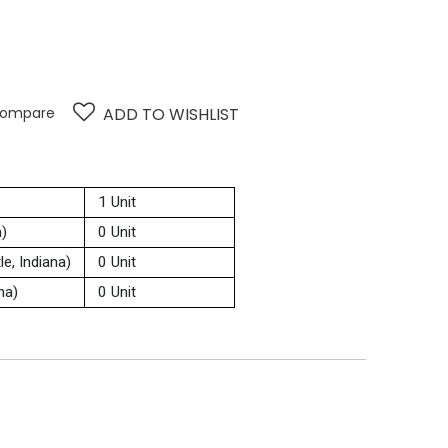
ompare
ADD TO WISHLIST
1 Unit
a)
0 Unit
e, Indiana)
0 Unit
na)
0 Unit