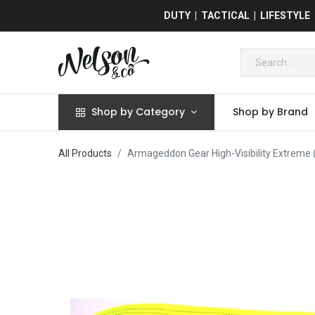
DUTY | TACTICAL | LIFESTYLE
Shop by Category
Shop by Brand
All Products
Armageddon Gear High-Visibility Extreme (