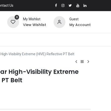
ntact Us
0
My Wishlist
Guest
View Wishlist
My Account
gh-Visibility Extreme (HIVE) Reflective PT Belt
 High-Visibility Extreme
 PT Belt