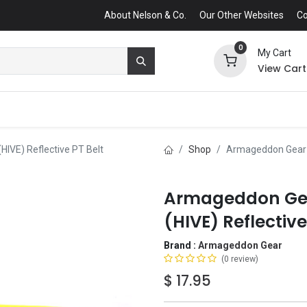
About Nelson & Co.
Our Other Websites
Co
0
My Cart
View Cart
HIVE) Reflective PT Belt
Shop
Armageddon Gear Hi
Armageddon Gear
(HIVE) Reflective
Brand :
Armageddon Gear
(0 review)
$
17.95