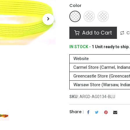
Color
Add to Cart
C
IN STOCK -
1
Unit
ready to ship.
Website
Carmel Store (Carmel, Indian
Greencastle Store (Greencastl
Warsaw Store (Warsaw, India
SKU:
ARGD-AG0134-BLU
Share :