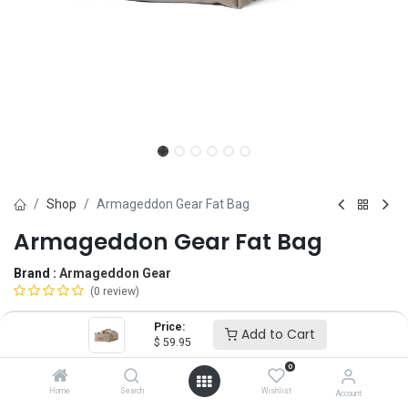
Shop
Armageddon Gear Fat Bag
Armageddon Gear Fat Bag
Brand :
Armageddon Gear
(0 review)
$
59.95
Price:
Add to Cart
$
59.95
0
Size
Home
Search
Wishlist
Account
MD
LG