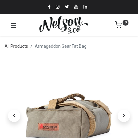
0
All Products
Armageddon Gear Fat Bag