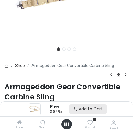
Shop
Armageddon Gear Convertible Carbine Sling
Armageddon Gear Convertible
Carbine Sling
Price:
Brand :
Armageddon Gear
Add to Cart
$
87.95
(0 review)
0
$
87.95
Home
Search
Wishlist
Account