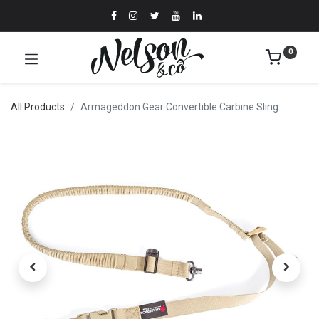
0
All Products
Armageddon Gear Convertible Carbine Sling