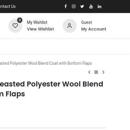
ntact Us
0
My Wishlist
Guest
View Wishlist
My Account
asted Polyester Wool Blend Coat with Bottom Flaps
reasted Polyester Wool Blend
m Flaps