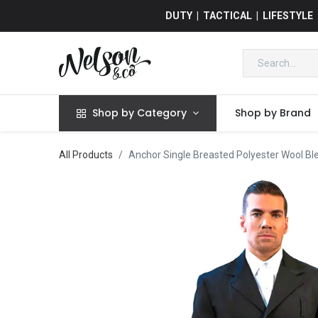
DUTY | TACTICAL | LIFESTYLE
Shop by Category
Shop by Brand
All Products
Anchor Single Breasted Polyester Wool Bl