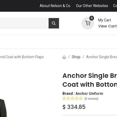
About Nelson & Co.
Our Other Websites
Co
0
My Cart
View Cart
end Coat with Bottom Flaps
Shop
Anchor Single Bre
Anchor Single B
Coat with Botto
Brand :
Anchor Uniform
(0 review)
$
334.85