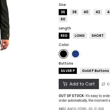
Size
36
38
40
42
4
60
Length
REG
LONG
SHORT
Color
Buttons
SILVER P
Gold P Buttons
Add to Cart
C
OUT OF STOCK
-
It's easy to ord
order
automatically
, the moment 
SKU:
ANCH-209BL-SIL-P-36R