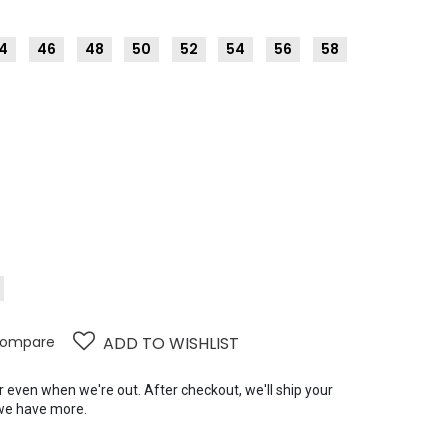
4
46
48
50
52
54
56
58
ompare
ADD TO WISHLIST
er even when we're out. After checkout, we'll ship your
we have more.