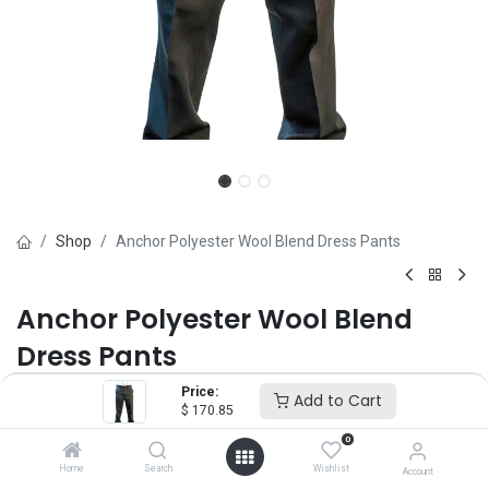
Shop
Anchor Polyester Wool Blend Dress Pants
Anchor Polyester Wool Blend
Dress Pants
Price:
Brand :
Anchor Uniform
Add to Cart
$
170.85
(0 review)
0
55% Polyester / 45% Wool Serge
Home
Search
Wishlist
Account
$
170.85