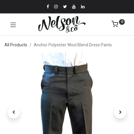
0
All Products
Anchor Polyester Wool Blend Dress Pants