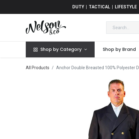
DUTY | TACTICAL | LIFESTYLE
Shop by Category
Shop by Brand
All Products
Anchor Double Breasted 100% Polyester D