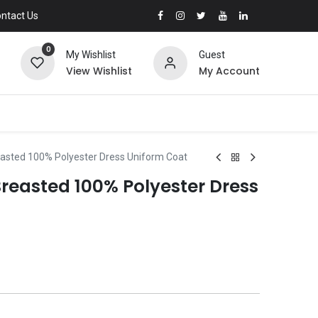
ntact Us
0
My Wishlist
Guest
View Wishlist
My Account
asted 100% Polyester Dress Uniform Coat
reasted 100% Polyester Dress