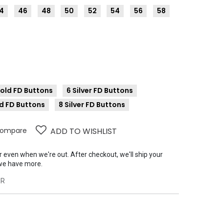
4
46
48
50
52
54
56
58
Gold FD Buttons
6 Silver FD Buttons
d FD Buttons
8 Silver FD Buttons
ompare
ADD TO WISHLIST
er even when we're out. After checkout, we'll ship your
we have more.
6R