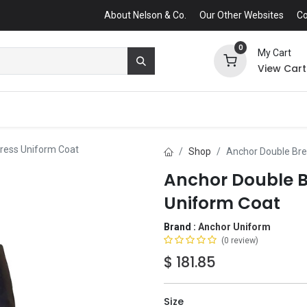
About Nelson & Co.
Our Other Websites
Co
0
My Cart
View Cart
ress Uniform Coat
Shop
Anchor Double Bre
Anchor Double B
Uniform Coat
Brand :
Anchor Uniform
(0 review)
$
181.85
Size