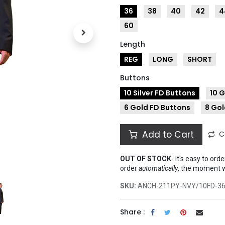
36
38
40
42
4
60
Length
REG
LONG
SHORT
Buttons
10 Silver FD Buttons
10 
6 Gold FD Buttons
8 Gol
Add to Cart
C
OUT OF STOCK
-
It's easy to ord
order
automatically
, the moment 
SKU:
ANCH-211PY-NVY/10FD-3
Share :