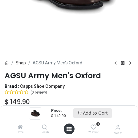
Shop
AGSU Army Men's Oxford
AGSU Army Men's Oxford
Brand :
Capps Shoe Company
(0 review)
$
149.90
Price:
Add to Cart
$
149.90
Size
0
5
5.5
6
6.5
7
7.5
8
8.5
9
Home
Search
Wishlist
Account
9.5
10
10.5
11
11.5
12
12.5
13