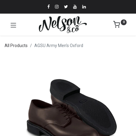
0
All Products
AGSU Army Men's Oxford