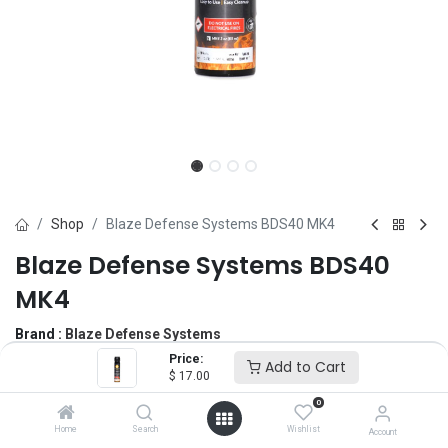
Shop
Blaze Defense Systems BDS40 MK4
Blaze Defense Systems BDS40
MK4
Brand :
Blaze Defense Systems
(0 review)
Price:
Add to Cart
$
17.00
$
17.00
0
Home
Search
Wishlist
Account