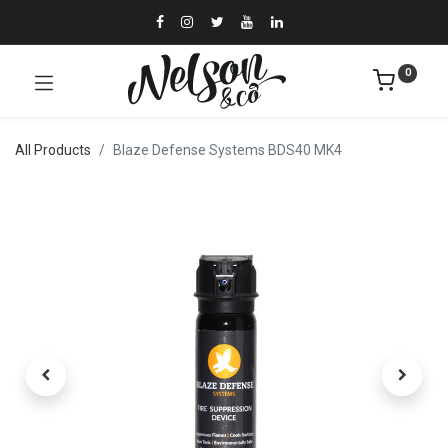
0
All Products
Blaze Defense Systems BDS40 MK4