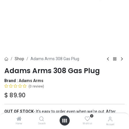
Shop
Adams Arms 308 Gas Plug
Adams Arms 308 Gas Plug
Brand :
Adams Arms
(0 review)
$
89.90
OUT OF STOCK
-
It's easy to order even when we're out. After
0
checkout, we'll ship your order
automatically
, the moment we have
more.
Home
Search
Wishlist
Account