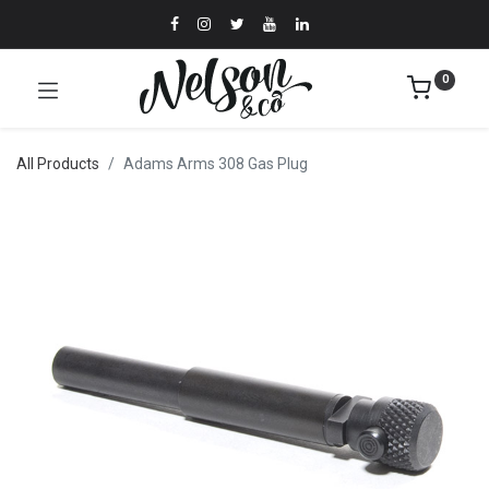
0
All Products
Adams Arms 308 Gas Plug