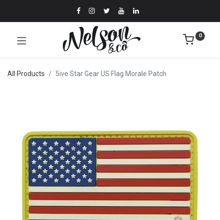
0
All Products
5ive Star Gear US Flag Morale Patch