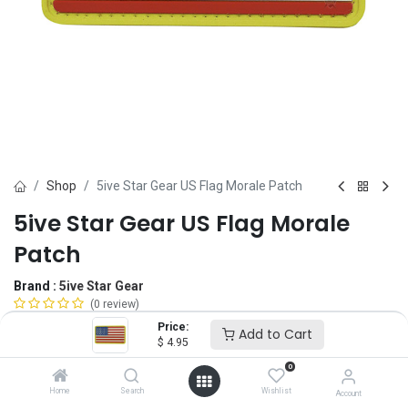
Shop
5ive Star Gear US Flag Morale Patch
5ive Star Gear US Flag Morale
Patch
Brand :
5ive Star Gear
(0 review)
$
4.95
Price:
Add to Cart
$
4.95
0
Option
Home
Search
Wishlist
Account