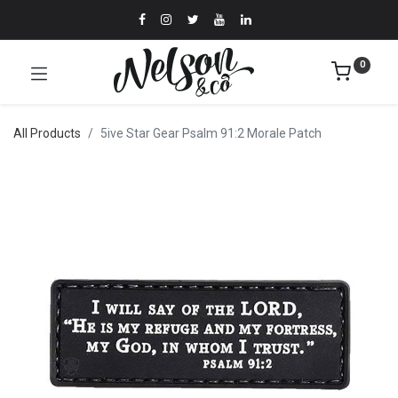
0
All Products
5ive Star Gear Psalm 91:2 Morale Patch