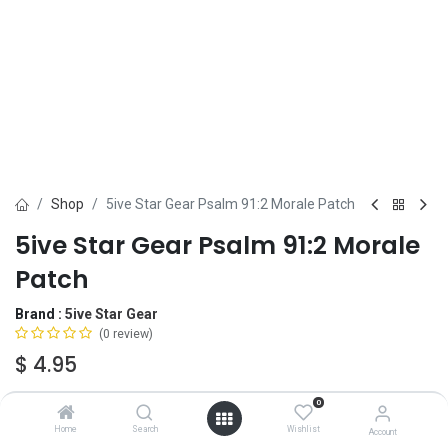
Shop
5ive Star Gear Psalm 91:2 Morale Patch
5ive Star Gear Psalm 91:2 Morale
Patch
Brand :
5ive Star Gear
(0 review)
$
4.95
0
OUT OF STOCK
-
It's easy to order even when we're out. After
Home
Search
Wishlist
Account
checkout, we'll ship your order
automatically
, the moment we have