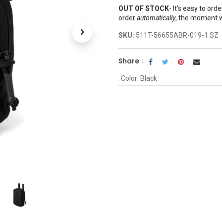
OUT OF STOCK
-
It's easy to ord
order
automatically
, the moment 
SKU:
511T-56655ABR-019-1 SZ
Share :
Color
:
Black