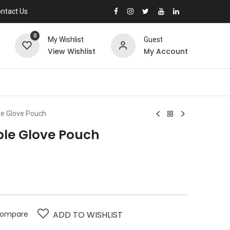
ntact Us
0
My Wishlist
Guest
View Wishlist
My Account
le Glove Pouch
able Glove Pouch
ompare
ADD TO WISHLIST