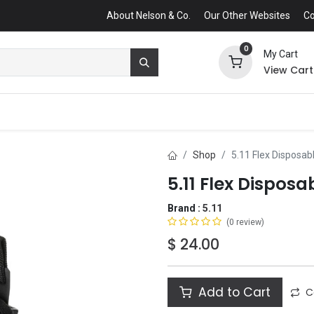
About Nelson & Co.
Our Other Websites
Co
0
My Cart
View Cart
Shop
5.11 Flex Disposab
5.11 Flex Dispos
Brand :
5.11
(0 review)
$
24.00
Add to Cart
C