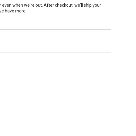
er even when we're out. After checkout, we'll ship your
we have more.