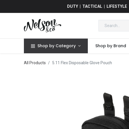
DUTY | TACTICAL | LIFESTYLE
Shop by Category
Shop by Brand
All Products
5.11 Flex Disposable Glove Pouch