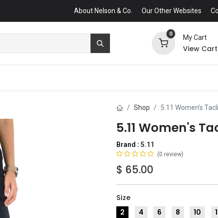
About Nelson & Co.
Our Other Websites
Co
0
My Cart
View Cart
Shop
5.11 Women's Tacli
5.11 Women's Tac
Brand :
5.11
(0 review)
$
65.00
Size
2
4
6
8
10