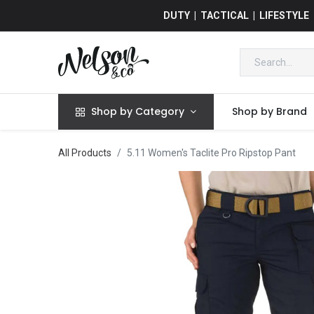
DUTY | TACTICAL | LIFESTYLE
Shop by Category
Shop by Brand
All Products
5.11 Women's Taclite Pro Ripstop Pant