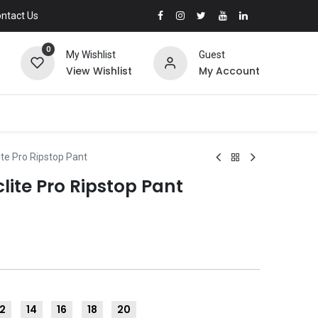
ntact Us
0
My Wishlist
Guest
View Wishlist
My Account
te Pro Ripstop Pant
lite Pro Ripstop Pant
12
14
16
18
20