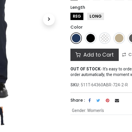
Length
REG
LONG
Color
Add to Cart
C
OUT OF STOCK
-
It's easy to ord
order
automatically
, the moment 
SKU:
511T-64360ABR-724-2-R
Share :
Gender
:
Women's