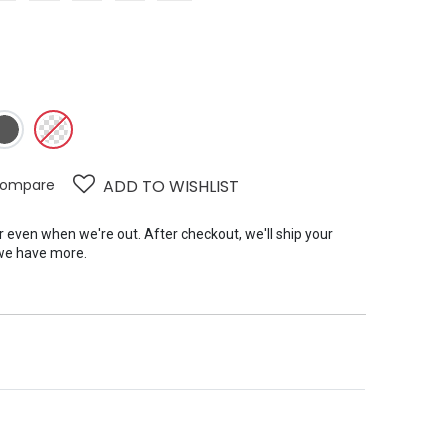
ompare
ADD TO WISHLIST
er even when we're out. After checkout, we'll ship your
we have more.