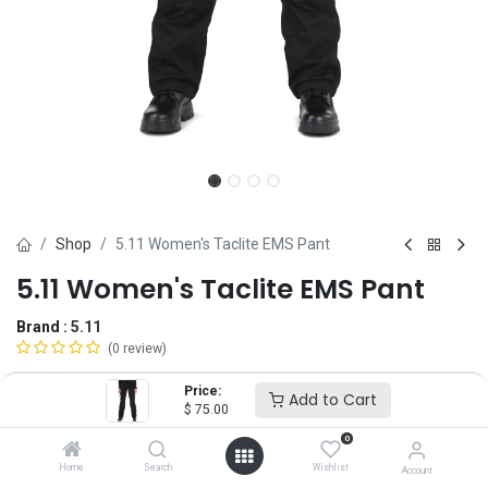
Shop
5.11 Women's Taclite EMS Pant
5.11 Women's Taclite EMS Pant
Brand :
5.11
(0 review)
$
75.00
Price:
Add to Cart
$
75.00
0
Size
Home
Search
Wishlist
Account
2
4
6
8
10
12
14
16
18
20