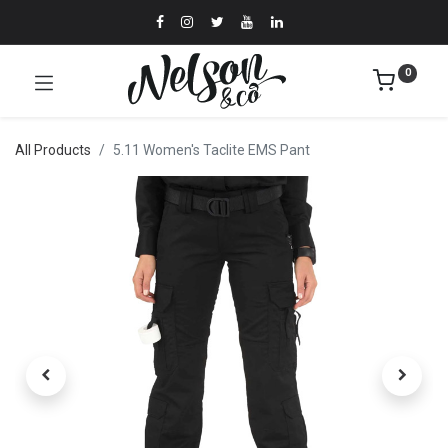
0
All Products
5.11 Women's Taclite EMS Pant