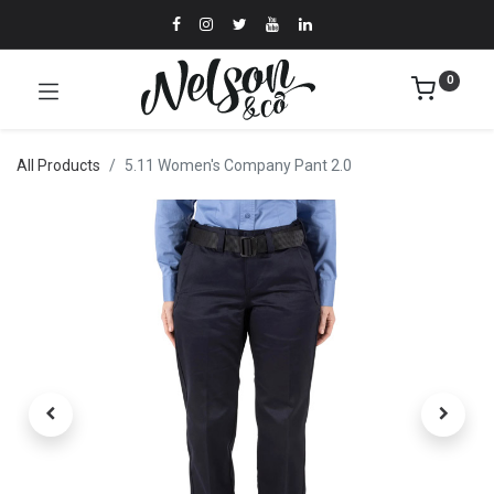
0
All Products
5.11 Women's Company Pant 2.0