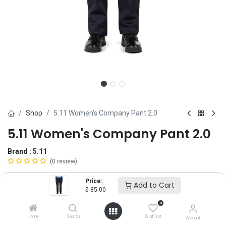
Shop
5.11 Women's Company Pant 2.0
5.11 Women's Company Pant 2.0
Brand :
5.11
(0 review)
$
85.00
Price:
Add to Cart
$
85.00
0
Size
Home
Search
Wishlist
Account
2
4
6
8
10
12
14
16
18
20